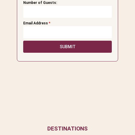
Number of Guests:
Email Address
*
SUBMIT
DESTINATIONS