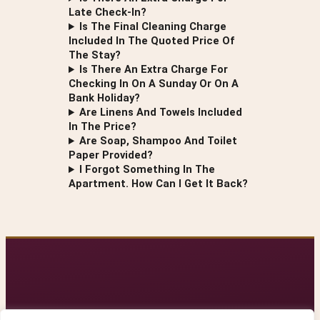
Late Check-In?
Is The Final Cleaning Charge
Included In The Quoted Price Of
The Stay?
Is There An Extra Charge For
Checking In On A Sunday Or On A
Bank Holiday?
Are Linens And Towels Included
In The Price?
Are Soap, Shampoo And Toilet
Paper Provided?
I Forgot Something In The
Apartment. How Can I Get It Back?