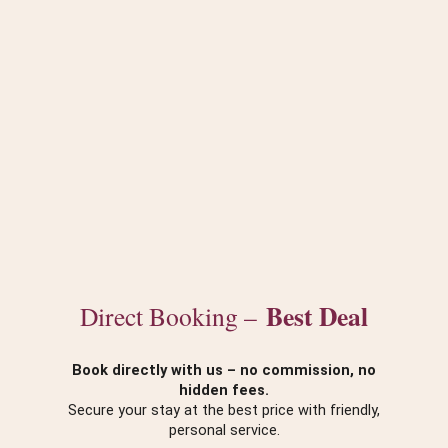
Best Deal
Direct Booking –
Book directly with us – no commission, no
hidden fees.
Secure your stay at the best price with friendly,
personal service.