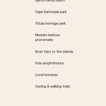
Bijeca sandy beach
Cape Kamenjak park
Vižula heritage park
Medulin harbour
promenade
Boat trips to the islands
Pula amphitheatre
Local konobas
Cycling & walking trails