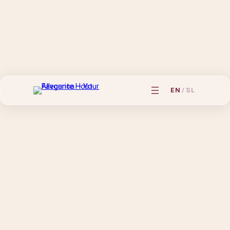
EN
/
SL