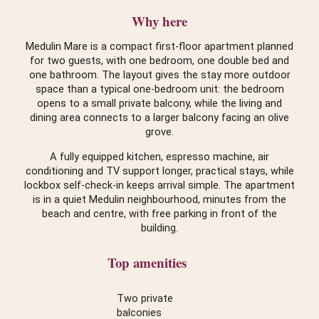
Why here
Medulin Mare is a compact first-floor apartment planned
for two guests, with one bedroom, one double bed and
one bathroom. The layout gives the stay more outdoor
space than a typical one-bedroom unit: the bedroom
opens to a small private balcony, while the living and
dining area connects to a larger balcony facing an olive
grove.
A fully equipped kitchen, espresso machine, air
conditioning and TV support longer, practical stays, while
lockbox self-check-in keeps arrival simple. The apartment
is in a quiet Medulin neighbourhood, minutes from the
beach and centre, with free parking in front of the
building.
Top amenities
Two private
balconies