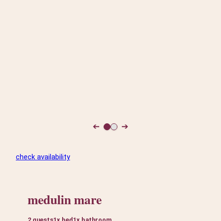
➔
➔
check availability
medulin mare
2 guests
1x bed
1x bathroom