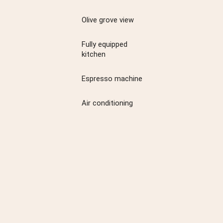
Olive grove view
Fully equipped
kitchen
Espresso machine
Air conditioning