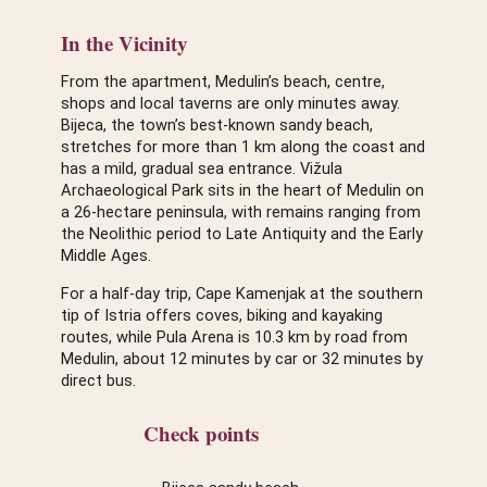
In the Vicinity
From the apartment, Medulin’s beach, centre,
shops and local taverns are only minutes away.
Bijeca, the town’s best-known sandy beach,
stretches for more than 1 km along the coast and
has a mild, gradual sea entrance. Vižula
Archaeological Park sits in the heart of Medulin on
a 26-hectare peninsula, with remains ranging from
the Neolithic period to Late Antiquity and the Early
Middle Ages.
For a half-day trip, Cape Kamenjak at the southern
tip of Istria offers coves, biking and kayaking
routes, while Pula Arena is 10.3 km by road from
Medulin, about 12 minutes by car or 32 minutes by
direct bus.
Check points