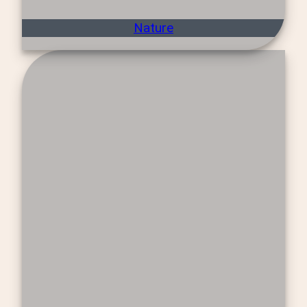
Nature