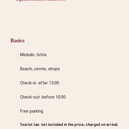
Basics
Medulin, Istria
Beach, center, shops
Check-in: after 15:00
Check-out: before 10:00
Free parking
Tourist tax: not included in the price; charged on arrival.