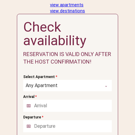
view apartments
view destinations
Check
availability
RESERVATION IS VALID ONLY AFTER
THE HOST CONFIRMATION!
Select Apartment
*
Any Apartment
Arrival
*
Departure
*