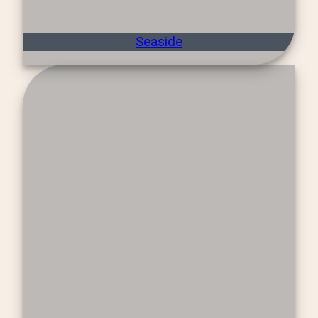
Seaside