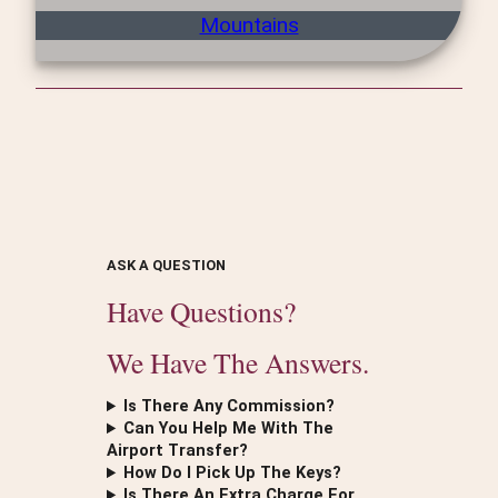
Mountains
ASK A QUESTION
Have Questions?
We Have The Answers.
Is There Any Commission?
Can You Help Me With The
Airport Transfer?
How Do I Pick Up The Keys?
Is There An Extra Charge For