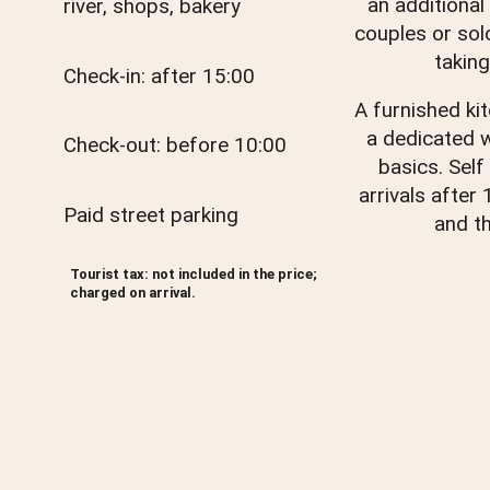
an additional
river, shops, bakery
couples or sol
taking
Check-in: after 15:00
A furnished ki
a dedicated 
Check-out: before 10:00
basics. Self
arrivals after
Paid street parking
and th
Tourist tax: not included in the price;
charged on arrival.