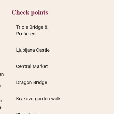
Check points
Triple Bridge &
Prešeren
Ljubljana Castle
Central Market
en
Dragon Bridge
f
Krakovo garden walk
so
e