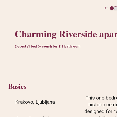
➔
Charming Riverside apa
2 guests
1 bed (+ couch for 1)
1 bathroom
Basics
This one-bedro
Krakovo, Ljubljana
historic cent
designed for t