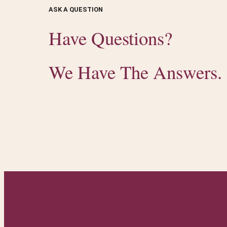
ASK A QUESTION
Have Questions?
We Have The Answers.