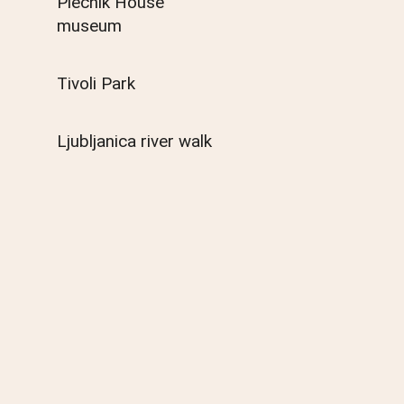
Plečnik House
museum
Tivoli Park
Ljubljanica river walk