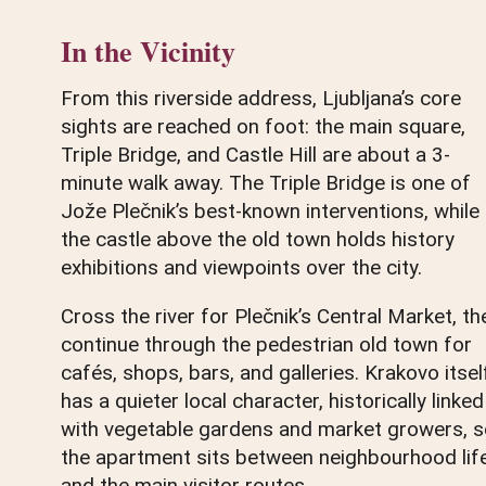
In the Vicinity
From this riverside address, Ljubljana’s core
sights are reached on foot: the main square,
Triple Bridge, and Castle Hill are about a 3-
minute walk away. The Triple Bridge is one of
Jože Plečnik’s best-known interventions, while
the castle above the old town holds history
exhibitions and viewpoints over the city.
Cross the river for Plečnik’s Central Market, th
continue through the pedestrian old town for
cafés, shops, bars, and galleries. Krakovo itsel
has a quieter local character, historically linked
with vegetable gardens and market growers, 
the apartment sits between neighbourhood lif