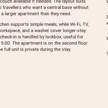
 couch available if needed. The layout suits
o travellers who want a central base without
 a larger apartment than they need.
tchen supports simple meals, while Wi-Fi, TV,
workspace, and a washer cover longer-stay
 check-in is handled by lockbox, useful for
 15:00. The apartment is on the second floor
e full unit is private during the stay.