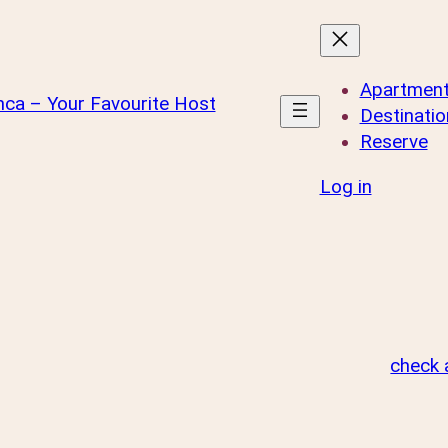
Apartmen
Destinatio
Reserve
Log in
check a