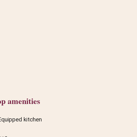
p amenities
Equipped kitchen