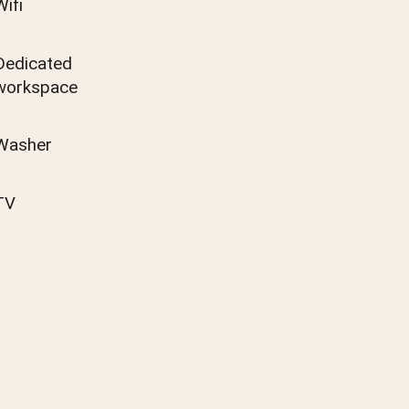
Wifi
Dedicated
workspace
Washer
TV