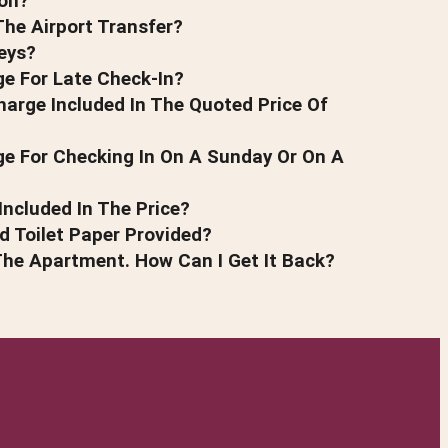
on?
he Airport Transfer?
eys?
ge For Late Check-In?
harge Included In The Quoted Price Of
ge For Checking In On A Sunday Or On A
Included In The Price?
 Toilet Paper Provided?
The Apartment. How Can I Get It Back?