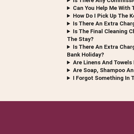
Is There Any Commissi
Can You Help Me With T
How Do I Pick Up The K
Is There An Extra Char
Is The Final Cleaning C
The Stay?
Is There An Extra Char
Bank Holiday?
Are Linens And Towels 
Are Soap, Shampoo And
I Forgot Something In 