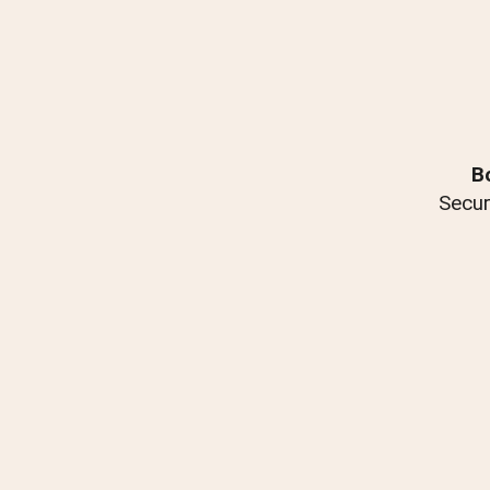
B
Secur