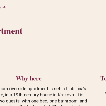
➔
rtment
Why here
To
om riverside apartment is set in Ljubljana’s
re, in a 19th-century house in Krakovo. It is
wo guests, with one bed, one bathroom, and