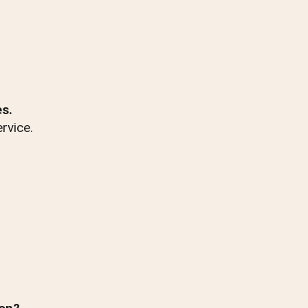
s.
rvice.