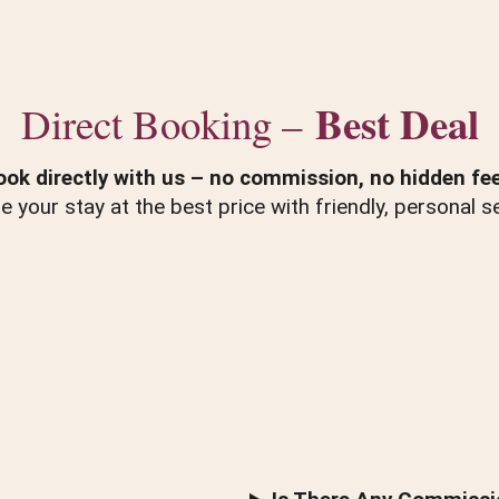
Best Deal
Direct Booking –
ook directly with us – no commission, no hidden fee
e your stay at the best price with friendly, personal se