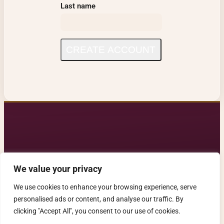
Last name
CREATE ACCOUNT
We value your privacy
Contact us: alleganca@gmail.com
We use cookies to enhance your browsing experience, serve
alleganca.com. All rights reserved.
personalised ads or content, and analyse our traffic. By
clicking "Accept All", you consent to our use of cookies.
Privacy Notice