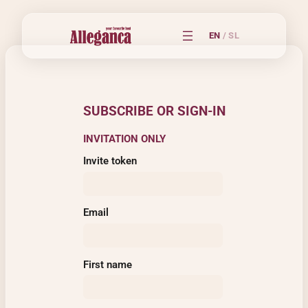
EN
/
SL
SUBSCRIBE OR SIGN-IN
INVITATION ONLY
Invite token
Email
First name