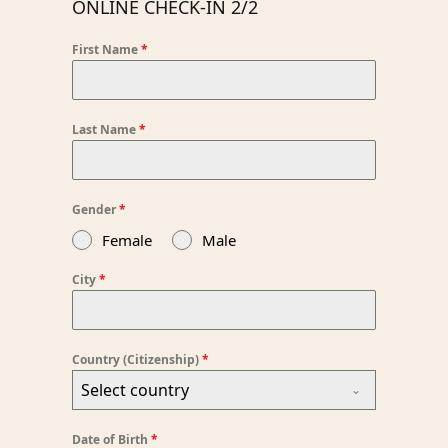
ONLINE CHECK-IN 2/2
First Name
*
Last Name
*
Gender
*
Female
Male
City
*
Country (Citizenship)
*
Select country
Date of Birth
*