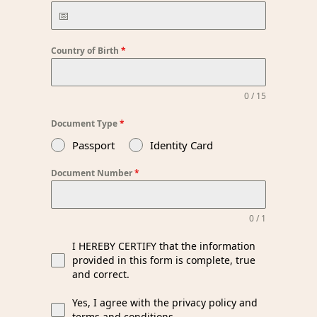
Country of Birth
*
0 / 15
Document Type
*
Passport
Identity Card
Document Number
*
0 / 1
I HEREBY CERTIFY that the information
provided in this form is complete, true
and correct.
Yes, I agree with the privacy policy and
terms and conditions.