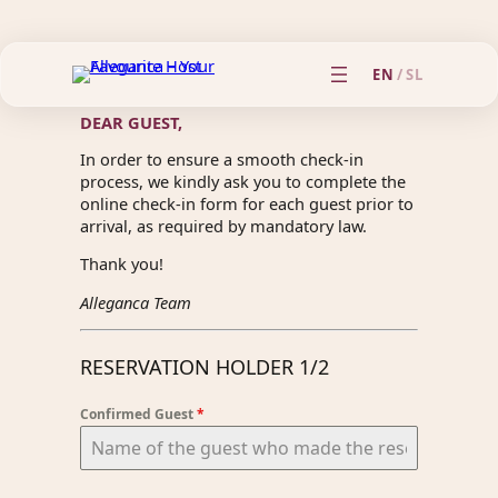
EN
/
SL
DEAR GUEST,
In order to ensure a smooth check-in
process, we kindly ask you to complete the
online check-in form for each guest prior to
arrival, as required by mandatory law.
Thank you!
Alleganca Team
RESERVATION HOLDER 1/2
Confirmed Guest
*