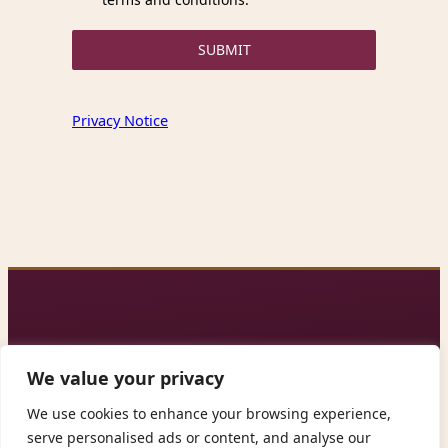
SUBMIT
Privacy Notice
We value your privacy
We use cookies to enhance your browsing experience,
Contact us: alleganca@gmail.com
serve personalised ads or content, and analyse our